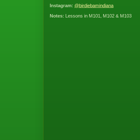
Instagram:
@birdiebamindiana
Notes:
Lessons in M101, M102 & M103