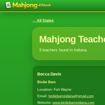
← All States
Mahjong Teache
3 teachers found in Indiana.
Becca Davis
Birdie Bam
Location:
Fort Wayne
Email:
birdiebamindiana@gmail.com
Website:
www.birdiebamindiana.com