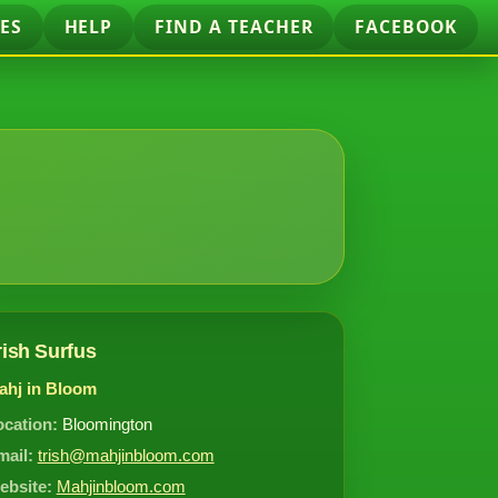
ES
HELP
FIND A TEACHER
FACEBOOK
rish Surfus
ahj in Bloom
ocation:
Bloomington
mail:
trish@mahjinbloom.com
ebsite:
Mahjinbloom.com