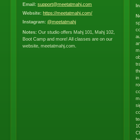
Email:
support@meetatmahj.com
I
Website:
https://meetatmahj.com/
N
Instagram:
@meetatmahj
sp
co
Notes:
Our studio offers Mahj 101, Mahj 102,
au
Boot Camp and more! All classes are on our
an
website, meetatmahj.com.
mi
ob
tr
t
in
ro
co
ma
si
co
te
10
Ch
fo