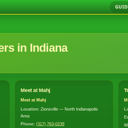
GUID
rs in Indiana
Meet at Mahj
T
Meet at Mahj
M
Location:
Zionsville — North Indianapolis
L
Area
E
Phone:
(317) 763-0239
W