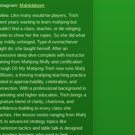
nstagram:
Mahjinbloom
otes:
Like many would-be players, Trish
ent years wanting to learn mahjong-but
uldn't find a class, teacher, or tile-slinging
ntie to show her the ropes. So she did what
y mildly unhinged, Type-A overachiever
ght do: she taught herself. After an
sessive deep dive-complete with instructor
aining from Mahjong Molly and certification
hrough Oh My Mahjong-Trish now runs Mahj
 Bloom, a thriving mahjong teaching practice
oted in approachability, celebration, and
nnection. With a professional background in
rketing and higher education, Trish brings a
gnature blend of clarity, charisma, and
nfidence-building to every class she
aches. Her lesson series-ranging from Mahj
1 to advanced strategy topics like
arleston tactics and table talk-is designed
r modern learners who want to feel