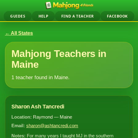
GUIDES
HELP
FIND A TEACHER
FACEBOOK
← All States
Mahjong Teachers in
Maine
1 teacher found in Maine.
Sharon Ash Tancredi
Location:
Raymond — Maine
Email:
sharon@ashtancredi.com
Notes:
For many years I taught MJ in the southern