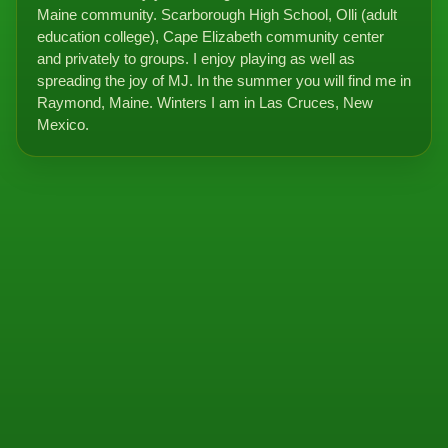
Maine community. Scarborough High School, Olli (adult
education college), Cape Elizabeth community center
and privately to groups. I enjoy playing as well as
spreading the joy of MJ. In the summer you will find me in
Raymond, Maine. Winters I am in Las Cruces, New
Mexico.