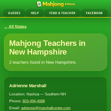
GUIDES
HELP
FIND A TEACHER
FACEBOOK
← All States
Mahjong Teachers in
New Hampshire
2 teachers found in New Hampshire.
Adrienne Marshall
Location:
Nashua — Southern NH
Phone:
603-494-4088
Email:
adrienne@marshallcenter.com