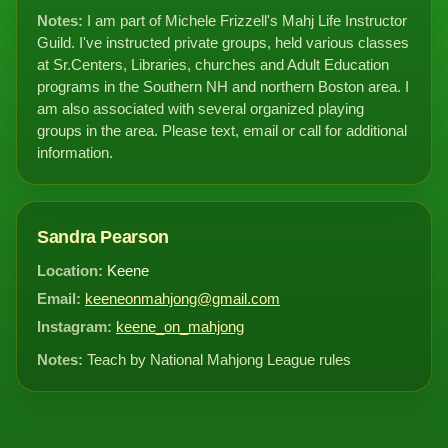
Notes:
I am part of Michele Frizzell's Mahj Life Instructor
Guild. I've instructed private groups, held various classes
at Sr.Centers, Libraries, churches and Adult Education
programs in the Southern NH and northern Boston area. I
am also associated with several organized playing
groups in the area. Please text, email or call for additional
information.
Sandra Pearson
Location:
Keene
Email:
keeneonmahjong@gmail.com
Instagram:
keene_on_mahjong
Notes:
Teach by National Mahjong League rules