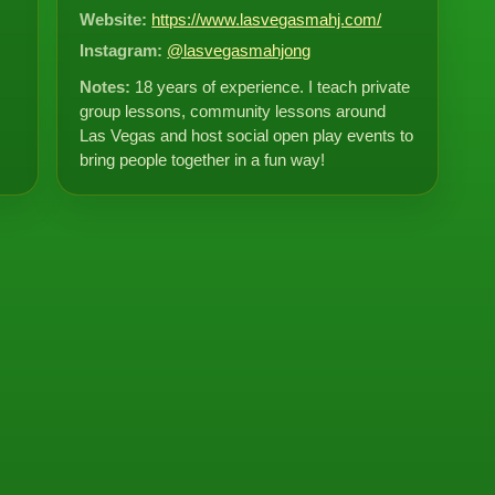
Website:
https://www.lasvegasmahj.com/
Instagram:
@lasvegasmahjong
Notes:
18 years of experience. I teach private
group lessons, community lessons around
Las Vegas and host social open play events to
bring people together in a fun way!