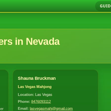
GUID
rs in Nevada
Shauna Bruckman
Las Vegas Mahjong
Location:
Las Vegas
Phone:
8476093112
Email:
lasvegasmahj@gmail.com
ver