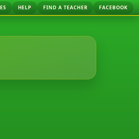
ES
HELP
FIND A TEACHER
FACEBOOK