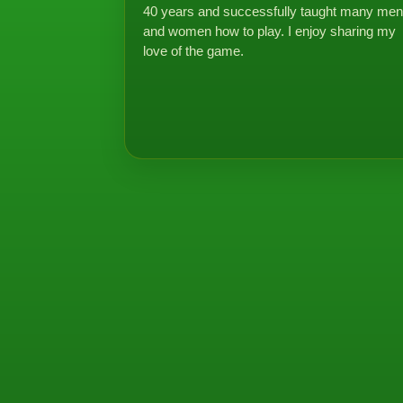
40 years and successfully taught many men
and women how to play. I enjoy sharing my
love of the game.