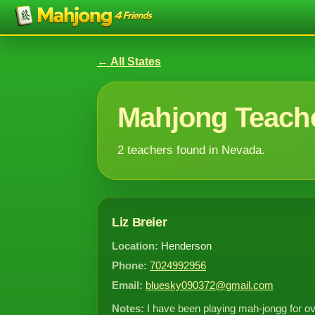
← All States
Mahjong Teache
2 teachers found in Nevada.
Liz Breier
Location:
Henderson
Phone:
7024992956
Email:
bluesky090372@gmail.com
Notes:
I have been playing mah-jongg for o