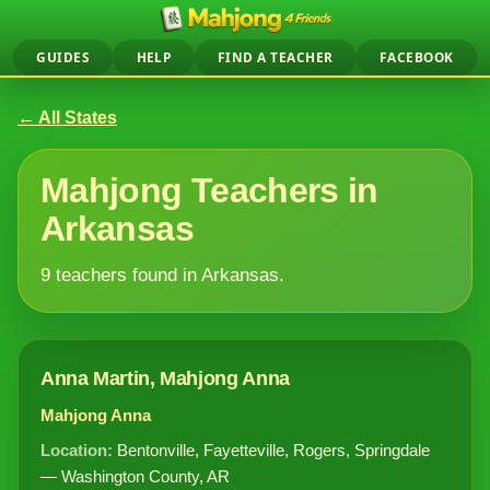
GUIDES
HELP
FIND A TEACHER
FACEBOOK
← All States
Mahjong Teachers in
Arkansas
9 teachers found in Arkansas.
Anna Martin, Mahjong Anna
Mahjong Anna
Location:
Bentonville, Fayetteville, Rogers, Springdale
— Washington County, AR