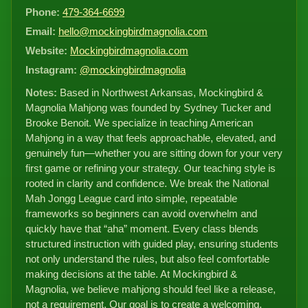
Phone:
479-364-6699
Email:
hello@mockingbirdmagnolia.com
Website:
Mockingbirdmagnolia.com
Instagram:
@mockingbirdmagnolia
Notes:
Based in Northwest Arkansas, Mockingbird &
Magnolia Mahjong was founded by Sydney Tucker and
Brooke Benoit. We specialize in teaching American
Mahjong in a way that feels approachable, elevated, and
genuinely fun—whether you are sitting down for your very
first game or refining your strategy. Our teaching style is
rooted in clarity and confidence. We break the National
Mah Jongg League card into simple, repeatable
frameworks so beginners can avoid overwhelm and
quickly have that “aha” moment. Every class blends
structured instruction with guided play, ensuring students
not only understand the rules, but also feel comfortable
making decisions at the table. At Mockingbird &
Magnolia, we believe mahjong should feel like a release,
not a requirement. Our goal is to create a welcoming,