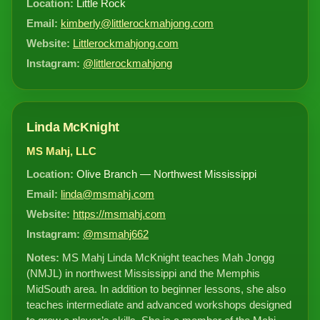
Location:
Little Rock
Email:
kimberly@littlerockmahjong.com
Website:
Littlerockmahjong.com
Instagram:
@littlerockmahjong
Linda McKnight
MS Mahj, LLC
Location:
Olive Branch — Northwest Mississippi
Email:
linda@msmahj.com
Website:
https://msmahj.com
Instagram:
@msmahj662
Notes:
MS Mahj Linda McKnight teaches Mah Jongg
(NMJL) in northwest Mississippi and the Memphis
MidSouth area. In addition to beginner lessons, she also
teaches intermediate and advanced workshops designed