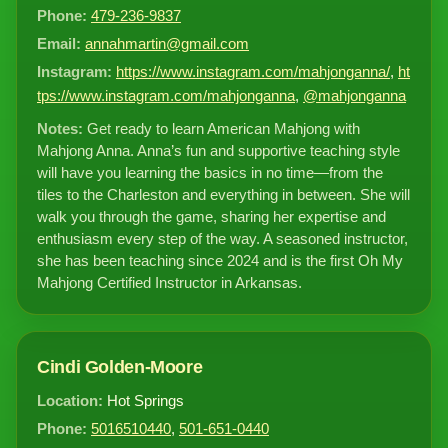
Phone:
479-236-9837
Email:
annahmartin@gmail.com
Instagram:
https://www.instagram.com/mahjonganna/
,
ht
tps://www.instagram.com/mahjonganna
,
@mahjonganna
Notes:
Get ready to learn American Mahjong with
Mahjong Anna. Anna’s fun and supportive teaching style
will have you learning the basics in no time—from the
tiles to the Charleston and everything in between. She will
walk you through the game, sharing her expertise and
enthusiasm every step of the way. A seasoned instructor,
she has been teaching since 2024 and is the first Oh My
Mahjong Certified Instructor in Arkansas.
Cindi Golden-Moore
Location:
Hot Springs
Phone:
5016510440
,
501-651-0440