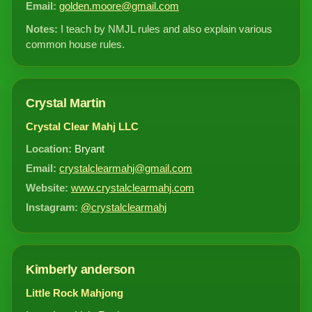
Email:
golden.moore@gmail.com
Notes:
I teach by NMJL rules and also explain various
common house rules.
Crystal Martin
Crystal Clear Mahj LLC
Location:
Bryant
Email:
crystalclearmahj@gmail.com
Website:
www.crystalclearmahj.com
Instagram:
@crystalclearmahj
Kimberly anderson
Little Rock Mahjong