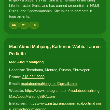
to grow a player’s skills. She is a member of the Mahj
Life Instructor Guild, and has earned credentials in NMJL
Rules, and Sportsmanship. She loves to compete in
tournaments.
AR
MS
TN
Mad About Mahjong, Katherine Webb, Lauren
Pettiette
Mad About Mahjong
Location:
Texarkana, Monroe, Ruston, Shreveport
Phone:
318-294-9080
Email:
madaboutmahjongsbc@gmail.com
Website:
https://www.instagram.com/madaboutmahjong
,
MadAboutMahjongSBC.com
Instagram:
https://www.instagram.com/madaboutmahjon
g
,
@madaboutmahjong