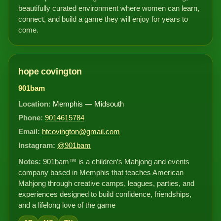
beautifully curated environment where women can learn,
connect, and build a game they will enjoy for years to
come.
hope covington
901bam
Location:
Memphis — Midsouth
Phone:
9014615784
Email:
htcovington@gmail.com
Instagram:
@901bam
Notes:
901bam™ is a children’s Mahjong and events
company based in Memphis that teaches American
Mahjong through creative camps, leagues, parties, and
experiences designed to build confidence, friendships,
and a lifelong love of the game