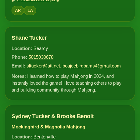
AR
LA
Shane Tucker
Location:
Searcy
Phone:
5015930678
Email:
sltucker@att.net
,
boujeebirdbams@gmail.com
Notes:
I learned how to play Mahjong in 2024, and
instantly loved the game! I love teaching others to play
and building community through Mahjong.
Sydney Tucker & Brooke Benoit
Mockingbird & Magnolia Mahjong
Location:
Bentonville