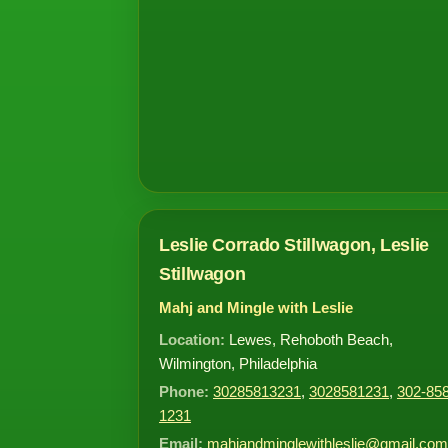
Leslie Corrado Stillwagon, Leslie
Stillwagon
Mahj and Mingle with Leslie
Location:
Lewes, Rehoboth Beach,
Wilmington, Philadelphia
Phone:
30285813231
,
3028581231
,
302-858
1231
Email:
mahjandminglewithleslie@gmail.com