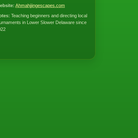
ebsite:
Ahmahjjingescapes.com
otes:
Teaching beginners and directing local
urnaments in Lower Slower Delaware since
022