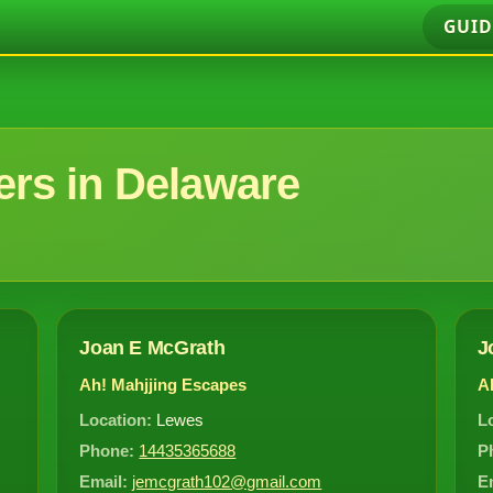
GUID
rs in Delaware
Joan E McGrath
J
Ah! Mahjjing Escapes
A
Location:
Lewes
L
Phone:
14435365688
P
Email:
jemcgrath102@gmail.com
E