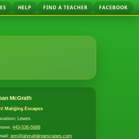
ES
HELP
FIND A TEACHER
FACEBOOK
oan McGrath
h! Mahjjing Escapes
ocation:
Lewes
hone:
443-536-5688
mail:
jem@ahmahjjingescapes.com