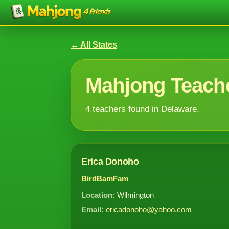
← All States
Mahjong Teache
4 teachers found in Delaware.
Erica Donoho
BirdBamFam
Location:
Wilmington
Email:
ericadonoho@yahoo.com