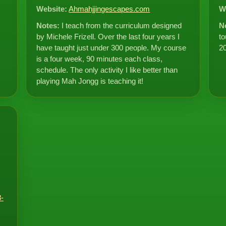
Website:
Ahmahjjingescapes.com
W
Notes:
I teach from the curriculum designed
N
by Michele Frizell. Over the last four years I
to
have taught just under 300 people. My course
2
is a four week, 90 minutes each class,
schedule. The only activity I like better than
playing Mah Jongg is teaching it!
-