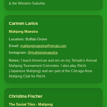
& the Western Suburbs
Carmen Larios
Mahjong Maestra
Location:
Buffalo Grove
Email:
mahjongmaestra@gmail.com
Instagram:
@mahjongmaestra
Notes:
I teach American and am on my Temple's Annual
Mahjong Tournament Commitee. I also play Riichi
(Japanese Mahjong) and am part of the Chicago Area
Mahjong Club for Riichi.
Christina Fischer
The Social Tiles - Mahjong