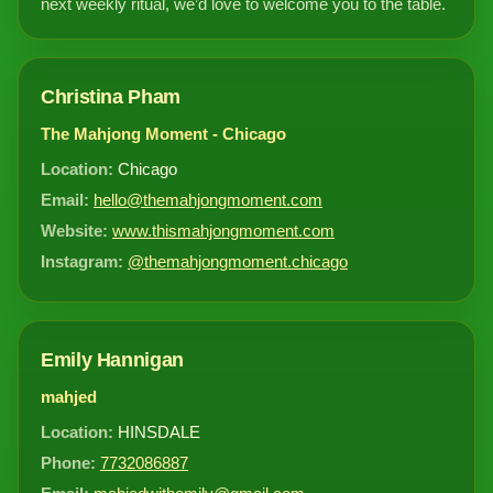
next weekly ritual, we’d love to welcome you to the table.
Christina Pham
The Mahjong Moment - Chicago
Location:
Chicago
Email:
hello@themahjongmoment.com
Website:
www.thismahjongmoment.com
Instagram:
@themahjongmoment.chicago
Emily Hannigan
mahjed
Location:
HINSDALE
Phone:
7732086887