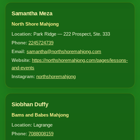
Samantha Meza
North Shore Mahjong
Location:
Park Ridge — 222 Prospect, Ste. 333
Phone:
2245724739
Email:
samantha@northshoremahjong.com
Website:
https://northshoremahjong.com/pages/lessons-
and-events
Instagram:
northshoremahjong
Siobhan Duffy
Bams and Babes Mahjong
Location:
Lagrange
Phone:
7088008159