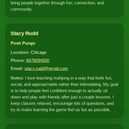
bring people together through fun, connection, and
community.
Stacy Rudd
Posh Pungs
Location:
Chicago
Phone:
8476094500
Email:
stacy.rudd@gmail.com
Notes:
I love teaching mahjong in a way that feels fun,
social, and approachable rather than intimidating. My goal
is to help people feel confident enough to actually sit
down and play with friends after just a couple lessons. I
keep classes relaxed, encourage lots of questions, and
try to make learning the game feel as fun as possible.