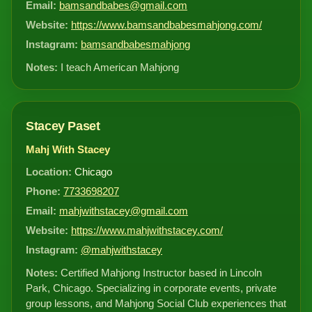
Email:
bamsandbabes@gmail.com
Website:
https://www.bamsandbabesmahjong.com/
Instagram:
bamsandbabesmahjong
Notes:
I teach American Mahjong
Stacey Paset
Mahj With Stacey
Location:
Chicago
Phone:
7733698207
Email:
mahjwithstacey@gmail.com
Website:
https://www.mahjwithstacey.com/
Instagram:
@mahjwithstacey
Notes:
Certified Mahjong Instructor based in Lincoln
Park, Chicago. Specializing in corporate events, private
group lessons, and Mahjong Social Club experiences that