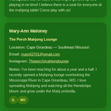
playing in no time! I believe there is a seat for everyone at
the mahjong table! Come play with us!
Mary-Ann Maloney
The Perch Mahjong Lounge
Location:
Cape Girardeau — Southeast Missouri
Email:
mam63701@gmail.com
Instagram:
Theperchmahjonglounge
Notes:
I’ve been teaching for about a year and a half. I
recently opened a Mahjong lounge overlooking the
Mississippi River in Cape Girardeau, MO. I love
spreading Mahjong and watching all the friendships
bloom and grow under the Mahj umbrella.
IL
MO