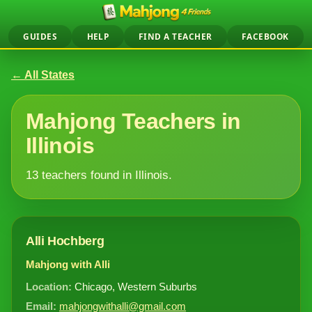
GUIDES
HELP
FIND A TEACHER
FACEBOOK
← All States
Mahjong Teachers in
Illinois
13 teachers found in Illinois.
Alli Hochberg
Mahjong with Alli
Location:
Chicago, Western Suburbs
Email:
mahjongwithalli@gmail.com