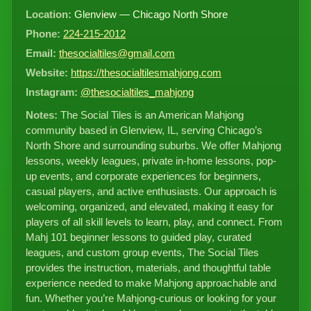
Location:
Glenview — Chicago North Shore
Phone:
224-215-2012
Email:
thesocialtiles@gmail.com
Website:
https://thesocialtilesmahjong.com
Instagram:
@thesocialtiles_mahjong
Notes:
The Social Tiles is an American Mahjong
community based in Glenview, IL, serving Chicago’s
North Shore and surrounding suburbs. We offer Mahjong
lessons, weekly leagues, private in-home lessons, pop-
up events, and corporate experiences for beginners,
casual players, and active enthusiasts. Our approach is
welcoming, organized, and elevated, making it easy for
players of all skill levels to learn, play, and connect. From
Mahj 101 beginner lessons to guided play, curated
leagues, and custom group events, The Social Tiles
provides the instruction, materials, and thoughtful table
experience needed to make Mahjong approachable and
fun. Whether you’re Mahjong-curious or looking for your