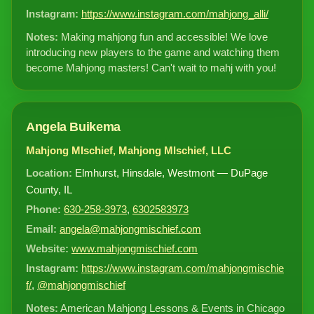
Instagram:
https://www.instagram.com/mahjong_alli/
Notes:
Making mahjong fun and accessible! We love
introducing new players to the game and watching them
become Mahjong masters! Can't wait to mahj with you!
Angela Buikema
Mahjong MIschief, Mahjong MIschief, LLC
Location:
Elmhurst, Hinsdale, Westmont — DuPage
County, IL
Phone:
630-258-3973
,
6302583973
Email:
angela@mahjongmischief.com
Website:
www.mahjongmischief.com
Instagram:
https://www.instagram.com/mahjongmischie
f/
,
@mahjongmischief
Notes:
American Mahjong Lessons & Events in Chicago