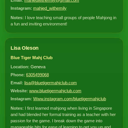
Email:
mahjedwithemily@gmail.com
Instagram:
mahjed_withemily
Notes:
I love teaching small groups of people Mahjong in
a fun and inviting environment!
Lisa Oleson
Blue Tiger Mahj Club
Location:
Geneva
Phone:
6305499068
Email:
lisa@bluetigermahjclub.com
Website:
www.bluetigermahjclub.com
Instagram:
Www.instagram.com/bluetigermahjclub
Notes:
I first learned mahjong when living in Singapore
and had blended her formal training as a teacher with her
passion for the game. I break down the game into
manageable bits for ease of learning to get you up and