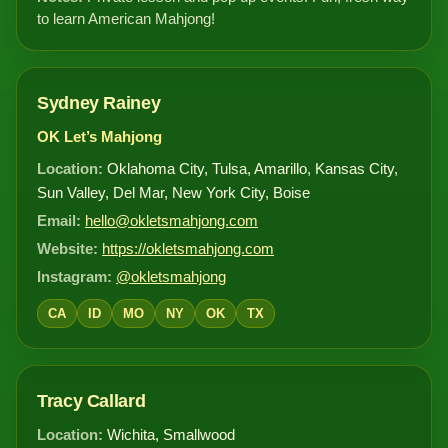
to learn American Mahjong!
Sydney Rainey
OK Let’s Mahjong
Location:
Oklahoma City, Tulsa, Amarillo, Kansas City,
Sun Valley, Del Mar, New York City, Boise
Email:
hello@okletsmahjong.com
Website:
https://okletsmahjong.com
Instagram:
@okletsmahjong
CA
ID
MO
NY
OK
TX
Tracy Callard
Location:
Wichita, Smallwood