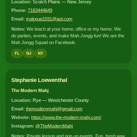
Location:
Scotch Plains — New Jersey
Phone:
7183444649
Email:
makeup1031@aol.com
Notes:
We teach at your home, office or my home. We
do parties, events, and make Mah Jongg fun! We are the
Mah Jongg Squad on Facebook.
FL
NJ
NY
Stephanie Loewenthal
The Modern Mahj
Location:
Rye — Westchester County
Email:
themodernmahj@gmail.com
Website:
https://www.the-modern-mahj.com/
Instagram:
@TheModernMahj
Notes:
Private lesson and pop up events. Fun, fresh way