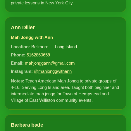
private lessons in New York City.
Ann Diller
Mah Jongg with Ann
Location:
Bellmore — Long Island
Phone:
5162860659
Email:
mahjonggann@gmail.com
Instagram:
@mahjonggwithann
Notes:
Teach American Mah Jongg to private groups of
4-16. Serving Long Island area. Taught both beginner and
intermediate mah jongg for Town of Hempstead and
Village of East Williston community events.
Barbara bade