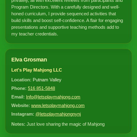
privately, all with excellent reviews from participants and
Program Directors. With a carefully designed and well-
honed curriculum, I provide sequenced activities that
build skills and boost self-confidence. A flair for engaging
presentations and supportive teaching methods add to
my teacher credentials.
Elva Grosman
Let's Play Mahjong LLC
Location:
Putnam Valley
Phone:
516 851-5848
Email:
Info@letsplaymahjong.com
Website:
www.letsplaymahjong.com
Instagram:
@letsplaymahjongnynj
Notes:
Just love sharing the magic of Mahjong