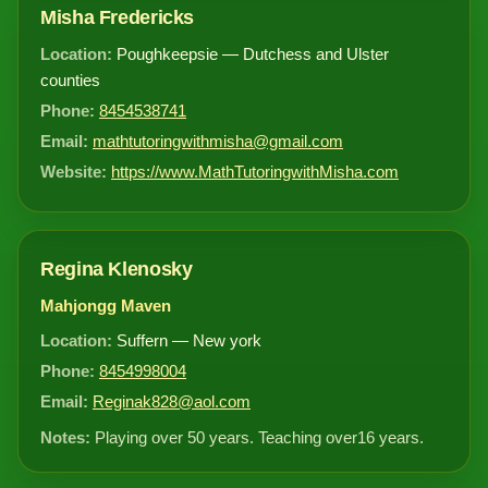
Misha Fredericks
Location:
Poughkeepsie — Dutchess and Ulster
counties
Phone:
8454538741
Email:
mathtutoringwithmisha@gmail.com
Website:
https://www.MathTutoringwithMisha.com
Regina Klenosky
Mahjongg Maven
Location:
Suffern — New york
Phone:
8454998004
Email:
Reginak828@aol.com
Notes:
Playing over 50 years. Teaching over16 years.