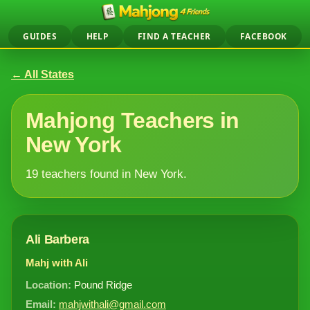
GUIDES
HELP
FIND A TEACHER
FACEBOOK
← All States
Mahjong Teachers in
New York
19 teachers found in New York.
Ali Barbera
Mahj with Ali
Location:
Pound Ridge
Email:
mahjwithali@gmail.com