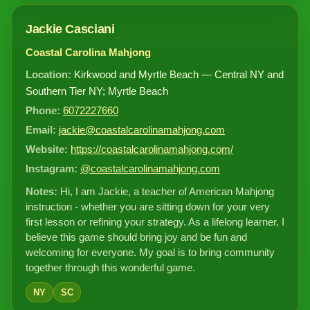
Jackie Casciani
Coastal Carolina Mahjong
Location:
Kirkwood and Myrtle Beach — Central NY and
Southern Tier NY; Myrtle Beach
Phone:
6072227660
Email:
jackie@coastalcarolinamahjong.com
Website:
https://coastalcarolinamahjong.com/
Instagram:
@coastalcarolinamahjong.com
Notes:
Hi, I am Jackie, a teacher of American Mahjong
instruction - whether you are sitting down for your very
first lesson or refining your strategy. As a lifelong learner, I
believe this game should bring joy and be fun and
welcoming for everyone. My goal is to bring community
together through this wonderful game.
NY
SC