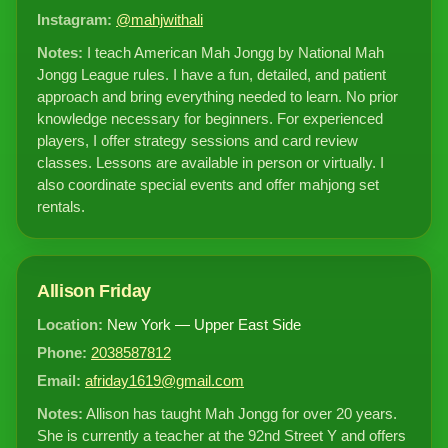
Instagram:
@mahjwithali
Notes:
I teach American Mah Jongg by National Mah
Jongg League rules. I have a fun, detailed, and patient
approach and bring everything needed to learn. No prior
knowledge necessary for beginners. For experienced
players, I offer strategy sessions and card review
classes. Lessons are available in person or virtually. I
also coordinate special events and offer mahjong set
rentals.
Allison Friday
Location:
New York — Upper East Side
Phone:
2038587812
Email:
afriday1619@gmail.com
Notes:
Allison has taught Mah Jongg for over 20 years.
She is currently a teacher at the 92nd Street Y and offers