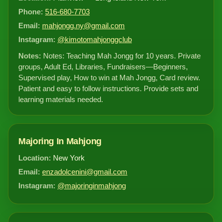
Phone:
516-680-7703
Email:
mahjongg.ny@gmail.com
Instagram:
@kimotomahjonggclub
Notes:
Notes: Teaching Mah Jongg for 10 years. Private
groups, Adult Ed, Libraries, Fundraisers—Beginners,
Supervised play, How to win at Mah Jongg, Card review.
Patient and easy to follow instructions. Provide sets and
learning materials needed.
Majoring In Mahjong
Location:
New York
Email:
enzadolcenini@gmail.com
Instagram:
@majoringinmahjong