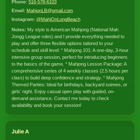
Phone:
516-578-6103
Email:
MahjonLB@gmail.com
Instagram:
@MahjOnLongBeach
Notes:
My style is American Mahjong (National Mah
Jongg League rules) and I provide everything needed to
play and offer three flexible options tailored to your
schedule and skill level: * Mahjong 101: A one-day, 3-hour
intensive group session, perfect for introducing beginners
to the basics of the game. * Mahjong Lesson Package: A
comprehensive series of 4 weekly classes (2.5 hours per
class) to build deep confidence and strategy. * Mahjong
Themed Parties: Ideal for birthdays, backyard soirees, or
girls' night. Enjoy casual open play with guided, on-
demand assistance. Contact me today to check
availability and book your session!
Julie A