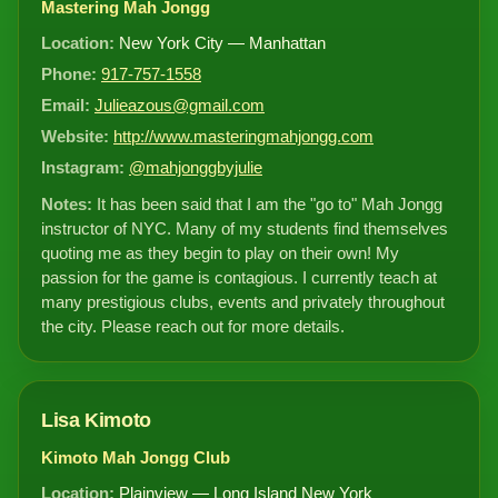
Mastering Mah Jongg
Location:
New York City — Manhattan
Phone:
917-757-1558
Email:
Julieazous@gmail.com
Website:
http://www.masteringmahjongg.com
Instagram:
@mahjonggbyjulie
Notes:
It has been said that I am the "go to" Mah Jongg
instructor of NYC. Many of my students find themselves
quoting me as they begin to play on their own! My
passion for the game is contagious. I currently teach at
many prestigious clubs, events and privately throughout
the city. Please reach out for more details.
Lisa Kimoto
Kimoto Mah Jongg Club
Location:
Plainview — Long Island New York