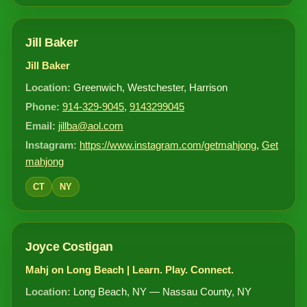
Jill Baker
Jill Baker
Location:
Greenwich, Westchester, Harrison
Phone:
914-329-9045
,
9143299045
Email:
jillba@aol.com
Instagram:
https://www.instagram.com/getmahjong
,
Get
mahjong
CT
NY
Joyce Costigan
Mahj on Long Beach | Learn. Play. Connect.
Location:
Long Beach, NY — Nassau County, NY