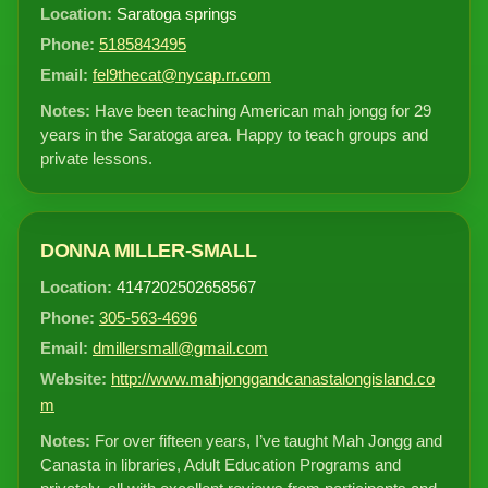
Location:
Saratoga springs
Phone:
5185843495
Email:
fel9thecat@nycap.rr.com
Notes:
Have been teaching American mah jongg for 29
years in the Saratoga area. Happy to teach groups and
private lessons.
DONNA MILLER-SMALL
Location:
4147202502658567
Phone:
305-563-4696
Email:
dmillersmall@gmail.com
Website:
http://www.mahjonggandcanastalongisland.co
m
Notes:
For over fifteen years, I’ve taught Mah Jongg and
Canasta in libraries, Adult Education Programs and