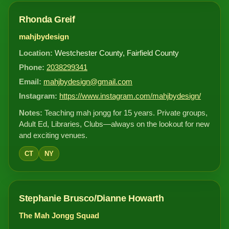
Rhonda Greif
mahjbydesign
Location:
Westchester County, Fairfield County
Phone:
2038299341
Email:
mahjbydesign@gmail.com
Instagram:
https://www.instagram.com/mahjbydesign/
Notes:
Teaching mah jongg for 15 years. Private groups,
Adult Ed, Libraries, Clubs—always on the lookout for new
and exciting venues.
CT
NY
Stephanie Brusco/Dianne Howarth
The Mah Jongg Squad