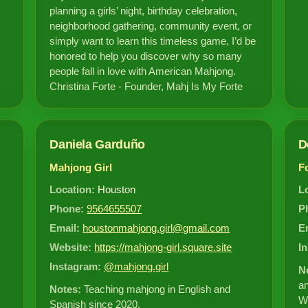
planning a girls’ night, birthday celebration,
neighborhood gathering, community event, or
simply want to learn this timeless game, I’d be
honored to help you discover why so many
people fall in love with American Mahjong.
Christina Forte - Founder, Mahj Is My Forte
Daniela Garduño
D
Mahjong Girl
F
Location:
Houston
L
Phone:
9564655507
P
Email:
houstonmahjong.girl@gmail.com
E
Website:
https://mahjong-girl.square.site
I
Instagram:
@mahjong.girl
N
an
Notes:
Teaching mahjong in English and
Wi
Spanish since 2020.