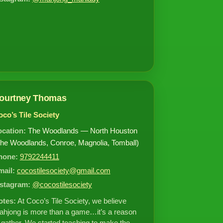
ourtney Thomas
co’s Tile Society
ocation:
The Woodlands — North Houston
he Woodlands, Conroe, Magnolia, Tomball)
hone:
9792244411
mail:
cocostilesociety@gmail.com
nstagram:
@cocostilesociety
otes:
At Coco’s Tile Society, we believe
hjong is more than a game…it’s a reason