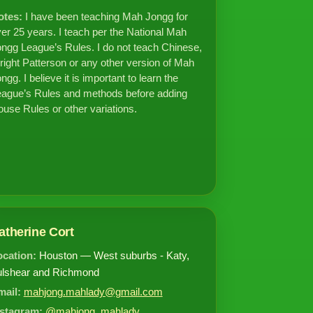
otes:
I have been teaching Mah Jongg for
er 25 years. I teach per the National Mah
ngg League’s Rules. I do not teach Chinese,
ight Patterson or any other version of Mah
ngg. I believe it is important to learn the
ague’s Rules and methods before adding
use Rules or other variations.
atherine Cort
ocation:
Houston — West suburbs - Katy,
ulshear and Richmond
mail:
mahjong.mahlady@gmail.com
nstagram:
@mahjong_mahlady