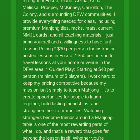
throughout Frisco, Plano, Celina, Anna,
Melissa, Prosper, McKinney, Carrollton, The
Colony, and surrounding DFW communities. I
provide everything needed for class, including
premium Mahjong tiles, racks, mats, current
NMJL cards, and all teaching materials—just
bring yourself and a willingness to have fun!
Lesson Pricing * $30 per person for instructor-
hosted lessons in Frisco. * $50 per person for
travel lessons at your home or venue in the
DFW area. * Guided Play: Starting at $40 per
person (minimum of 3 players). I work hard to
keep my pricing competitive because my
mission isn’t simply to teach Mahjong—it’s to
create opportunities for people to laugh
together, build lasting friendships, and
strengthen their communities. Watching
strangers become friends around a Mahjong
table is one of the most rewarding parts of
what I do, and that’s a reward that goes far
beyond the lesson itself. Whether you’re