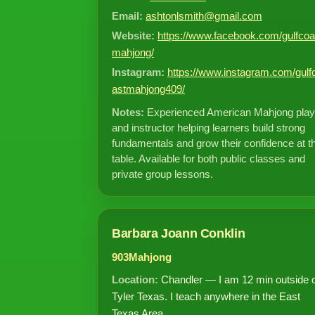
Email:
ashtonlsmith@gmail.com
Website:
https://www.facebook.com/gulfcoa
mahjong/
Instagram:
https://www.instagram.com/gulf
astmahjong409/
Notes:
Experienced American Mahjong play
and instructor helping learners build strong
fundamentals and grow their confidence at t
table. Available for both public classes and
private group lessons.
Barbara Joann Conklin
903Mahjong
Location:
Chandler — I am 12 min outside 
Tyler Texas. I teach anywhere in the East
Texas Area