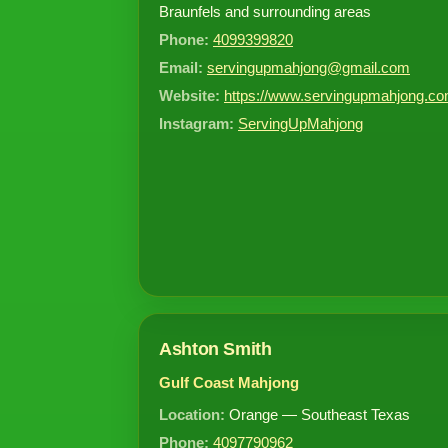
Braunfels and surrounding areas
Phone:
4099399820
Email:
servingupmahjong@gmail.com
Website:
https://www.servingupmahjong.co
Instagram:
ServingUpMahjong
Ashton Smith
Gulf Coast Mahjong
Location:
Orange — Southeast Texas
Phone:
4097790962