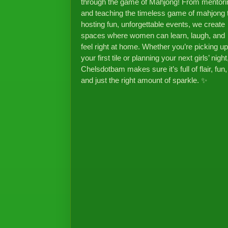
through the game of Mahjong! From mentori
and teaching the timeless game of mahjong 
hosting fun, unforgettable events, we create
spaces where women can learn, laugh, and
feel right at home. Whether you’re picking up
your first tile or planning your next girls’ night
Chelsdotbam makes sure it’s full of flair, fun,
and just the right amount of sparkle. ✨