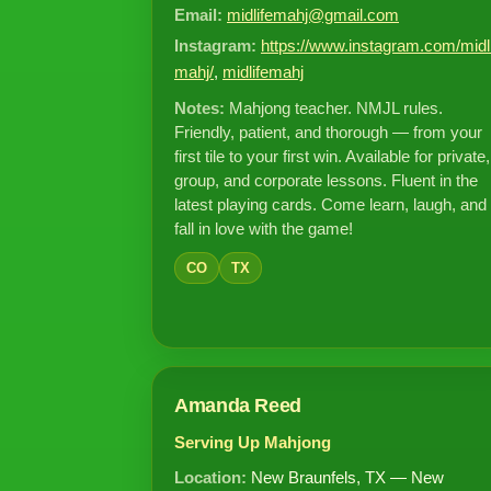
Email:
midlifemahj@gmail.com
Instagram:
https://www.instagram.com/midl
mahj/
,
midlifemahj
Notes:
Mahjong teacher. NMJL rules.
Friendly, patient, and thorough — from your
first tile to your first win. Available for private,
group, and corporate lessons. Fluent in the
latest playing cards. Come learn, laugh, and
fall in love with the game!
CO
TX
Amanda Reed
Serving Up Mahjong
Location:
New Braunfels, TX — New