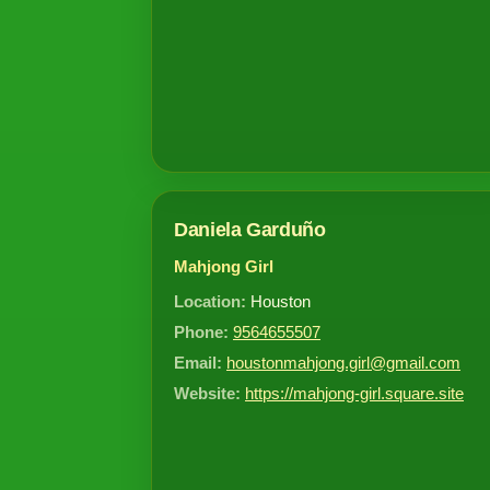
Daniela Garduño
Mahjong Girl
Location:
Houston
Phone:
9564655507
Email:
houstonmahjong.girl@gmail.com
Website:
https://mahjong-girl.square.site