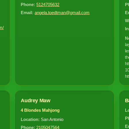
Phone:
5124705632
P
Email:
angela.toedtman@gmail.com
E
W
m/
I
N
la
le
th
ht
10
ht
Audrey Maw
B
4 Blondes Mahjong
L
P
Location:
San Antonio
E
Phone:
2105047564