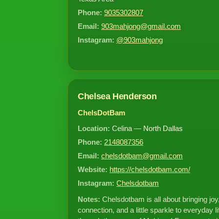
Phone:
9035302807
Email:
903mahjong@gmail.com
Instagram:
@903mahjong
Chelsea Henderson
ChelsDotBam
Location:
Celina — North Dallas
Phone:
2148087356
Email:
chelsdotbam@gmail.com
Website:
https://chelsdotbam.com/
Instagram:
Chelsdotbam
Notes:
Chelsdotbam is all about bringing joy
connection, and a little sparkle to everyday li