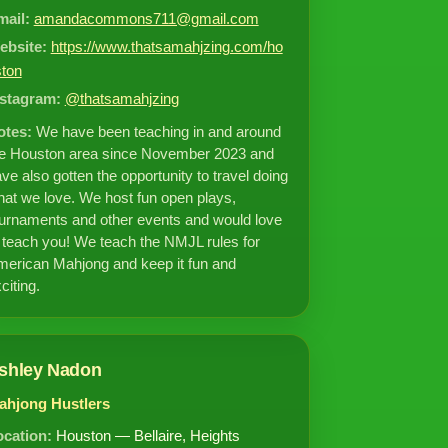
mail:
amandacommons711@gmail.com
ebsite:
https://www.thatsamahjzing.com/ho
ston
nstagram:
@thatsamahjzing
otes:
We have been teaching in and around
he Houston area since November 2023 and
ve also gotten the opportunity to travel doing
at we love. We host fun open plays,
urnaments and other events and would love
 teach you! We teach the NMJL rules for
erican Mahjong and keep it fun and
citing.
shley Nadon
ahjong Hustlers
ocation:
Houston — Bellaire, Heights