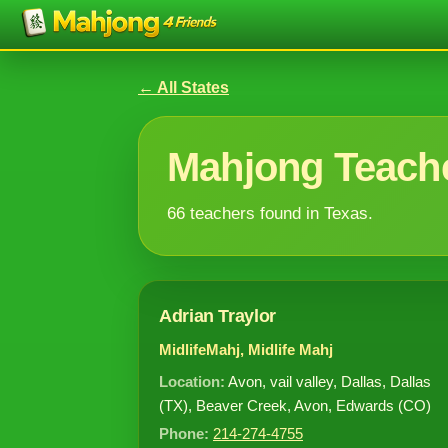
← All States
Mahjong Teache
66 teachers found in Texas.
Adrian Traylor
MidlifeMahj, Midlife Mahj
Location:
Avon, vail valley, Dallas, Dallas
(TX), Beaver Creek, Avon, Edwards (CO)
Phone:
214-274-4755