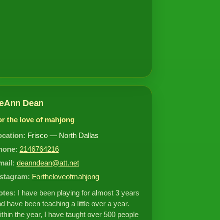
eAnn Dean
or the love of mahjong
ocation:
Frisco — North Dallas
hone:
2146764216
mail:
deanndean@att.net
nstagram:
Fortheloveofmahjong
otes:
I have been playing for almost 3 years
d have been teaching a little over a year.
thin the year, I have taught over 500 people