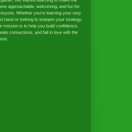
 gather. We started teaching to make the
me approachable, welcoming, and fun for
eryone. Whether you’re learning your very
rst hand or looking to sharpen your strategy,
r mission is to help you build confidence,
eate connections, and fall in love with the
ame.