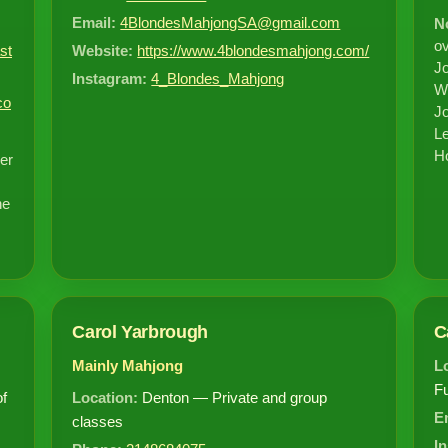
Email:
4BlondesMahjongSA@gmail.com
N
ov
st
Website:
https://www.4blondesmahjong.com/
Jo
Instagram:
4_Blondes_Mahjong
Wr
co
Jo
Le
Ho
er
he
Carol Yarbrough
C
Mainly Mahjong
L
F
of
Location:
Denton — Private and group
E
classes
I