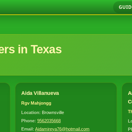
GUID
rs in Texas
Aida Villanueva
A
C
Rgv Mahjongg
T
Location:
Brownsville
Phone:
9562035668
L
Email:
Aidamireya76@hotmail.com
P