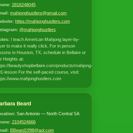
hone:
2816248045
mail:
mahjonghustlers@gmail.com
ebsite:
https://mahjonghustlers.com
nstagram:
@mahjonghustlers
otes:
I teach American Mahjong layer-by-
yer to make it really click. For in person
ssons in Houston, TX, schedule in Bellaire or
e Heights at:
tps://beautyshopbellaire.com/products/mahjong-
1-lesson For the self-paced course, visit:
tps://www.mahjonghustlers.com
arbara Beard
ocation:
San Antonio — North Central SA
hone:
2104524666
mail:
BBeard1998@aol.com