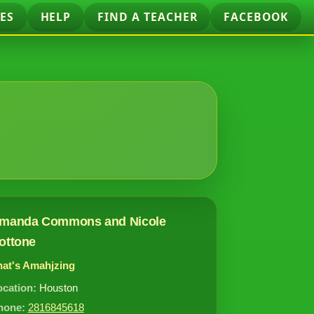
ES
HELP
FIND A TEACHER
FACEBOOK
manda Commons and Nicole
ottone
hat's Amahjzing
ocation:
Houston
hone:
2816845618