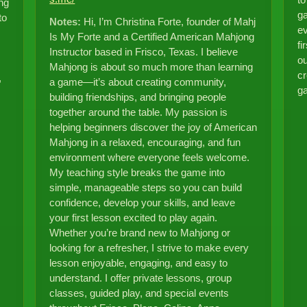
to
ng
ga
to
Notes:
Hi, I’m Christina Forte, founder of Mahj
ev
Is My Forte and a Certified American Mahjong
fi
Instructor based in Frisco, Texas. I believe
ou
Mahjong is about so much more than learning
cr
,
a game—it’s about creating community,
g
building friendships, and bringing people
together around the table. My passion is
helping beginners discover the joy of American
Mahjong in a relaxed, encouraging, and fun
environment where everyone feels welcome.
My teaching style breaks the game into
simple, manageable steps so you can build
confidence, develop your skills, and leave
your first lesson excited to play again.
Whether you’re brand new to Mahjong or
looking for a refresher, I strive to make every
lesson enjoyable, engaging, and easy to
understand. I offer private lessons, group
classes, guided play, and special events