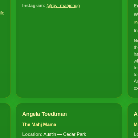
Instagram:
@rgv_mahjongg
E
ife
W
u
I
N
t
ha
wh
to
to
Am
ex
Angela Toedtman
A
The Mahj Mama
M
Location:
Austin — Cedar Park
L