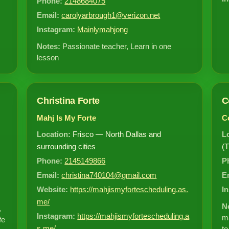
Phone:
2148684075
Email:
carolyarbrough1@verizon.net
Instagram:
Mainlymahjong
Notes:
Passionate teacher, Learn in one
lesson
Christina Forte
C
Mahj Is My Forte
Co
Location:
Frisco — North Dallas and
L
surrounding cities
(T
Phone:
2145149866
P
Email:
christina740104@gmail.com
E
Website:
https://mahjismyfortescheduling.as.
I
me/
N
,
Instagram:
https://mahjismyfortescheduling.a
ma
fe
s.me/